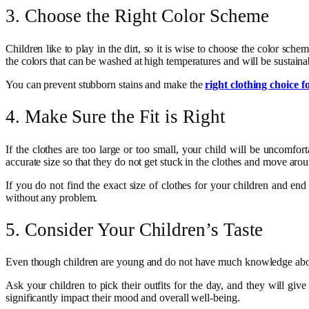
3. Choose the Right Color Scheme
Children like to play in the dirt, so it is wise to choose the color sche
the colors that can be washed at high temperatures and will be sustainab
You can prevent stubborn stains and make the
right clothing choice f
4. Make Sure the Fit is Right
If the clothes are too large or too small, your child will be uncomfor
accurate size so that they do not get stuck in the clothes and move aro
If you do not find the exact size of clothes for your children and end 
without any problem.
5. Consider Your Children’s Taste
Even though children are young and do not have much knowledge abou
Ask your children to pick their outfits for the day, and they will gi
significantly impact their mood and overall well-being.