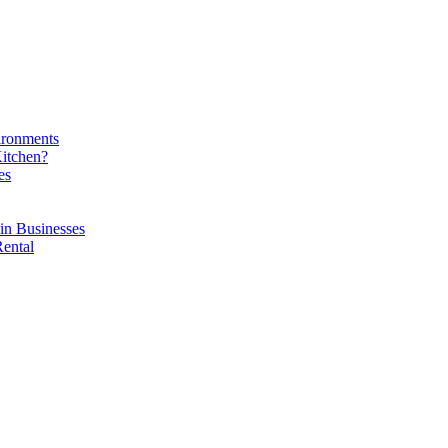
ironments
Kitchen?
es
in Businesses
Rental