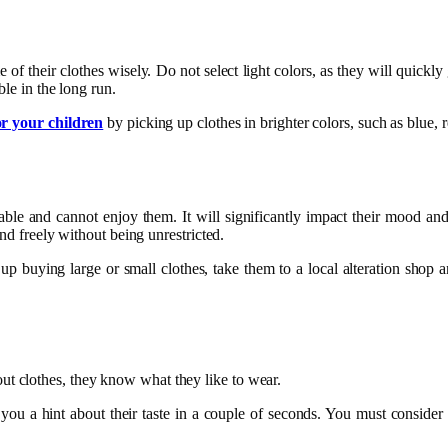
me of their clothes wisely. Do not select light colors, as they will quickly
le in the long run.
or your children
by picking up clothes in brighter colors, such as blue, r
table and cannot enjoy them. It will significantly impact their mood an
und freely without being unrestricted.
up buying large or small clothes, take them to a local alteration shop and
t clothes, they know what they like to wear.
ve you a hint about their taste in a couple of seconds. You must conside