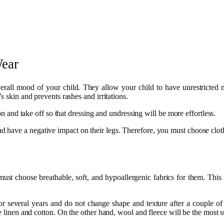
Wear
erall mood of your child. They allow your child to have unrestricted
s skin and prevents rashes and irritations.
 on and take off so that dressing and undressing will be more effortless.
have a negative impact on their legs. Therefore, you must choose cloth
must choose breathable, soft, and hypoallergenic fabrics for them. This 
for several years and do not change shape and texture after a couple 
e linen and cotton. On the other hand, wool and fleece will be the most s