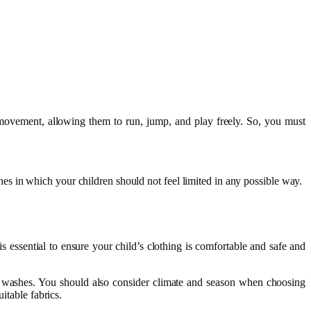
 movement, allowing them to run, jump, and play freely. So, you must
es in which your children should not feel limited in any possible way.
is essential to ensure your child’s clothing is comfortable and safe and
of washes. You should also consider climate and season when choosing
uitable fabrics.