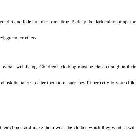
 get dirt and fade out after some time. Pick up the dark colors or opt for
ed, green, or others.
d overall well-being. Children’s clothing must be close enough to their
 ask the tailor to alter them to ensure they fit perfectly to your child
r their choice and make them wear the clothes which they want. It will