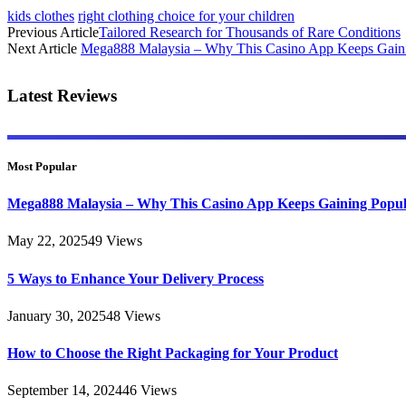
kids clothes
right clothing choice for your children
Previous Article
Tailored Research for Thousands of Rare Conditions
Next Article
Mega888 Malaysia – Why This Casino App Keeps Gaini
Latest Reviews
Most Popular
Mega888 Malaysia – Why This Casino App Keeps Gaining Popul
May 22, 2025
49
Views
5 Ways to Enhance Your Delivery Process
January 30, 2025
48
Views
How to Choose the Right Packaging for Your Product
September 14, 2024
46
Views