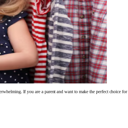
rwhelming. If you are a parent and want to make the perfect choice for y