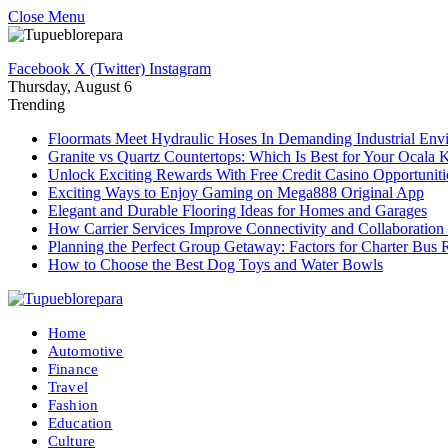
Close Menu
Facebook
X (Twitter)
Instagram
Thursday, August 6
Trending
Floormats Meet Hydraulic Hoses In Demanding Industrial Env
Granite vs Quartz Countertops: Which Is Best for Your Ocala 
Unlock Exciting Rewards With Free Credit Casino Opportuniti
Exciting Ways to Enjoy Gaming on Mega888 Original App
Elegant and Durable Flooring Ideas for Homes and Garages
How Carrier Services Improve Connectivity and Collaboration 
Planning the Perfect Group Getaway: Factors for Charter Bus 
How to Choose the Best Dog Toys and Water Bowls
Home
Automotive
Finance
Travel
Fashion
Education
Culture