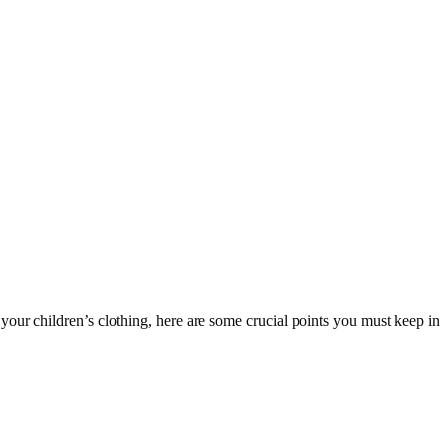
our children’s clothing, here are some crucial points you must keep in