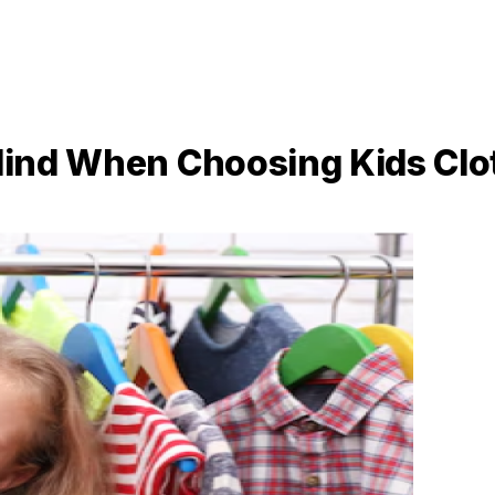
 Mind When Choosing Kids Cl