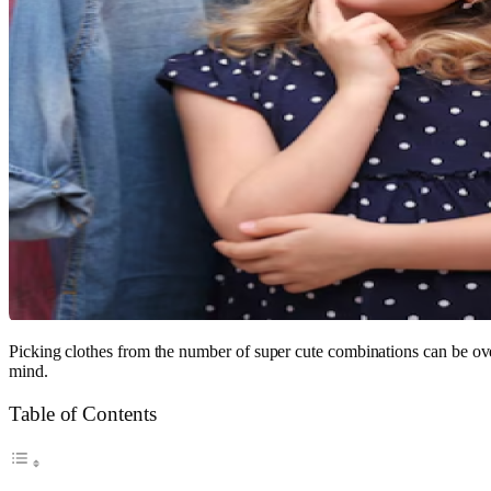
Picking clothes from the number of super cute combinations can be ove
mind.
Table of Contents