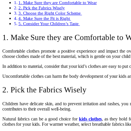
1. Make Sure they are Comfortable to Wear
2. Pick the Fabrics Wisely
3. Choose the Right Color Scheme
4. Make Sure the Fit is Right
5. Consider Your Children’s Taste
1. Make Sure they are Comfortable to 
Comfortable clothes promote a positive experience and impact the ov
choose clothes made of the best material, which is gentle on your child’
In addition to material, consider that your kid’s clothes are easy to put
Uncomfortable clothes can harm the body development of your kids and 
2. Pick the Fabrics Wisely
Children have delicate skin, and to prevent irritation and rashes, you 
contributes to their overall well-being.
Natural fabrics can be a good choice for
kids clothes
, as they hold 
clothes for your kids. For warmer weather, select breathable fabrics lik