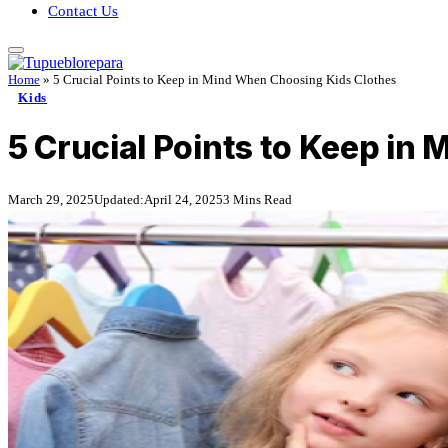
Contact Us
Home
»
5 Crucial Points to Keep in Mind When Choosing Kids Clothes
Kids
5 Crucial Points to Keep in
March 29, 2025
Updated:
April 24, 2025
3 Mins Read