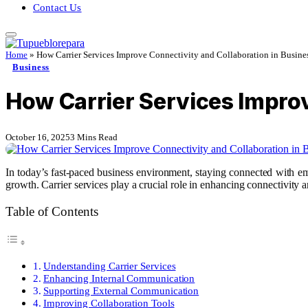
Contact Us
Home
»
How Carrier Services Improve Connectivity and Collaboration in Busine
Business
How Carrier Services Improv
October 16, 2025
3 Mins Read
In today’s fast-paced business environment, staying connected with em
growth. Carrier services play a crucial role in enhancing connectivity a
Table of Contents
Understanding Carrier Services
Enhancing Internal Communication
Supporting External Communication
Improving Collaboration Tools