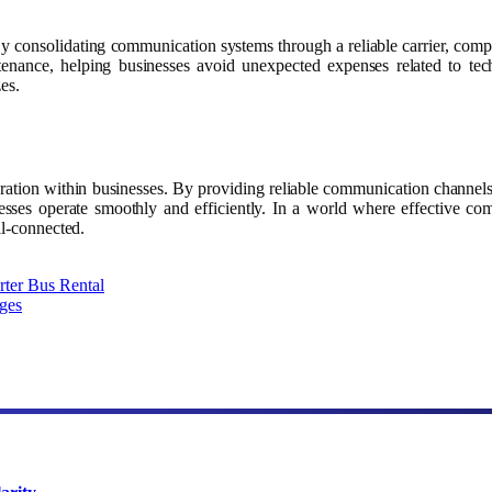
es. By consolidating communication systems through a reliable carrier, c
tenance, helping businesses avoid unexpected expenses related to tech
zes.
boration within businesses. By providing reliable communication channels,
nesses operate smoothly and efficiently. In a world where effective com
ll-connected.
rter Bus Rental
ges