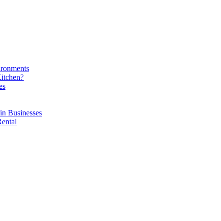
ironments
Kitchen?
es
in Businesses
Rental