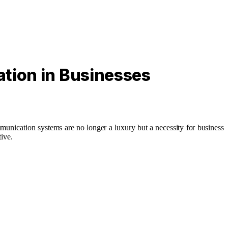
ation in Businesses
munication systems are no longer a luxury but a necessity for business
tive.