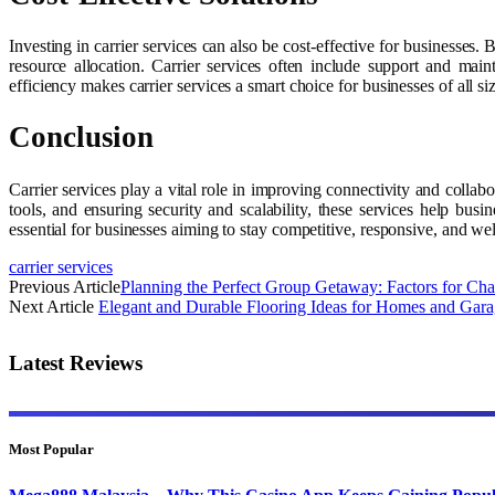
Investing in carrier services can also be cost-effective for business
resource allocation. Carrier services often include support and main
efficiency makes carrier services a smart choice for businesses of all si
Conclusion
Carrier services play a vital role in improving connectivity and colla
tools, and ensuring security and scalability, these services help busi
essential for businesses aiming to stay competitive, responsive, and we
carrier services
Previous Article
Planning the Perfect Group Getaway: Factors for Cha
Next Article
Elegant and Durable Flooring Ideas for Homes and Gara
Latest Reviews
Most Popular