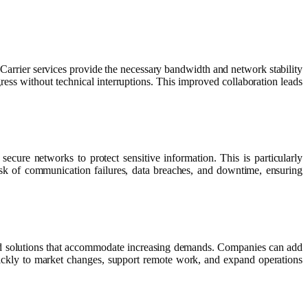
 Carrier services provide the necessary bandwidth and network stability
ress without technical interruptions. This improved collaboration leads
secure networks to protect sensitive information. This is particularly
 risk of communication failures, data breaches, and downtime, ensuring
 and solutions that accommodate increasing demands. Companies can add
 quickly to market changes, support remote work, and expand operations