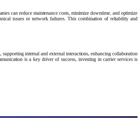
ompanies can reduce maintenance costs, minimize downtime, and optimize
nical issues or network failures. This combination of reliability and
 supporting internal and external interactions, enhancing collaboration
munication is a key driver of success, investing in carrier services is