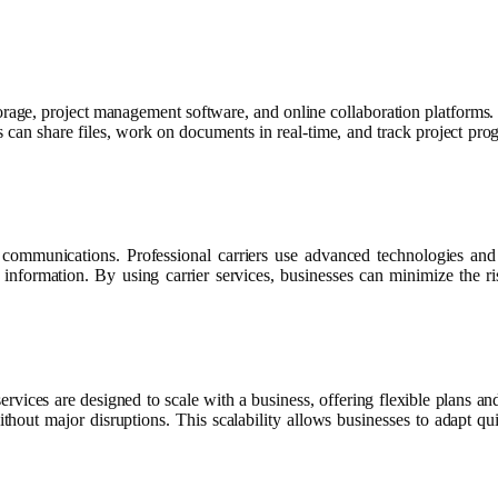
orage, project management software, and online collaboration platforms.
s can share files, work on documents in real-time, and track project prog
s communications. Professional carriers use advanced technologies and 
al information. By using carrier services, businesses can minimize the
ervices are designed to scale with a business, offering flexible plans
 without major disruptions. This scalability allows businesses to adapt