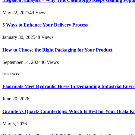
Mega888 Malaysia – Why This Casino App Keeps Gaining Popul
May 22, 2025
49
Views
5 Ways to Enhance Your Delivery Process
January 30, 2025
48
Views
How to Choose the Right Packaging for Your Product
September 14, 2024
46
Views
Our Picks
Floormats Meet Hydraulic Hoses In Demanding Industrial Envi
June 20, 2026
Granite vs Quartz Countertops: Which Is Best for Your Ocala K
May 5, 2026