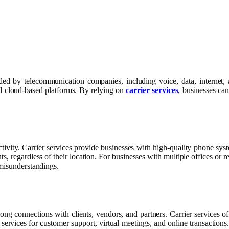
ided by telecommunication companies, including voice, data, internet,
and cloud-based platforms. By relying on
carrier services
, businesses can
tivity. Carrier services provide businesses with high-quality phone sy
 regardless of their location. For businesses with multiple offices or re
 misunderstandings.
ong connections with clients, vendors, and partners. Carrier services of
ervices for customer support, virtual meetings, and online transactions.