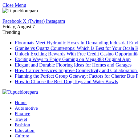
Close Menu
Facebook
X (Twitter)
Instagram
Friday, August 7
Trending
Floormats Meet Hydraulic Hoses In Demanding Industrial Env
Granite vs Quartz Countertops: Which Is Best for Your Ocala 
Unlock Exciting Rewards With Free Credit Casino Opportuniti
Exciting Ways to Enjoy Gaming on Mega888 Original App
Elegant and Durable Flooring Ideas for Homes and Garages
How Carrier Services Improve Connectivity and Collaboration 
Planning the Perfect Group Getaway: Factors for Charter Bus 
How to Choose the Best Dog Toys and Water Bowls
Home
Automotive
Finance
Travel
Fashion
Education
Culture