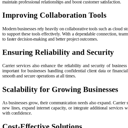
maintain professional relationships and boost customer satisfaction.
Improving Collaboration Tools
Modern businesses rely heavily on collaborative tools such as cloud st
to support these tools effectively. With a dependable connection, team
to faster decision-making and better project outcomes.
Ensuring Reliability and Security
Carrier services also enhance the reliability and security of busines
important for businesses handling confidential client data or financi
smooth and secure operations at all times.
Scalability for Growing Businesses
As businesses grow, their communication needs also expand. Carrier s
new lines, expand internet capacity, or integrate additional services
with confidence.
Cost-Effective Solutions