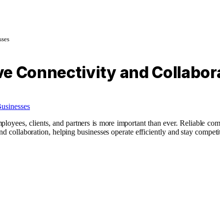
sses
e Connectivity and Collabor
ployees, clients, and partners is more important than ever. Reliable com
nd collaboration, helping businesses operate efficiently and stay competi