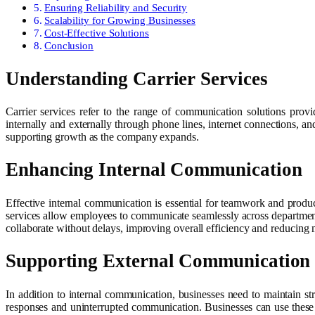
Ensuring Reliability and Security
Scalability for Growing Businesses
Cost-Effective Solutions
Conclusion
Understanding Carrier Services
Carrier services refer to the range of communication solutions prov
internally and externally through phone lines, internet connections, 
supporting growth as the company expands.
Enhancing Internal Communication
Effective internal communication is essential for teamwork and produc
services allow employees to communicate seamlessly across departments,
collaborate without delays, improving overall efficiency and reducing
Supporting External Communication
In addition to internal communication, businesses need to maintain str
responses and uninterrupted communication. Businesses can use these s