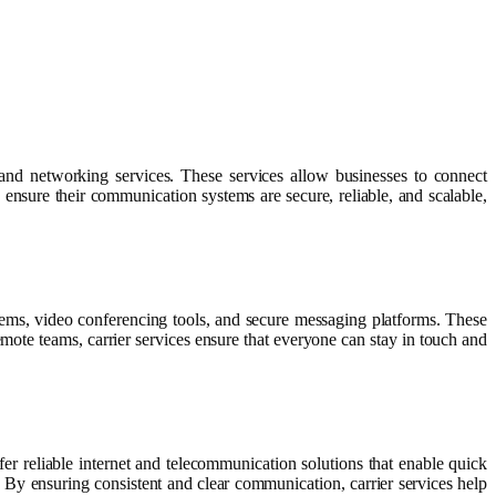
 and networking services. These services allow businesses to connect
 ensure their communication systems are secure, reliable, and scalable,
stems, video conferencing tools, and secure messaging platforms. These
mote teams, carrier services ensure that everyone can stay in touch and
fer reliable internet and telecommunication solutions that enable quick
 By ensuring consistent and clear communication, carrier services help