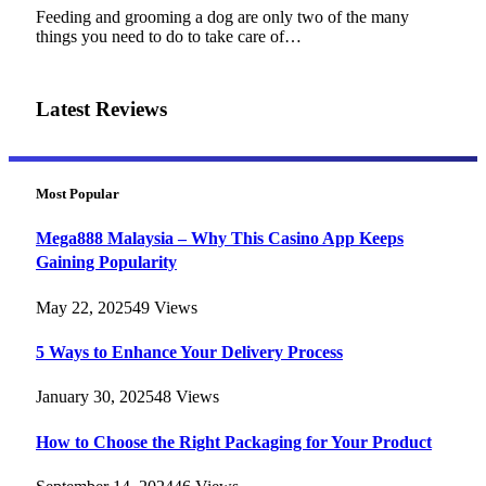
Feeding and grooming a dog are only two of the many
things you need to do to take care of…
Latest Reviews
Most Popular
Mega888 Malaysia – Why This Casino App Keeps
Gaining Popularity
May 22, 2025
49
Views
5 Ways to Enhance Your Delivery Process
January 30, 2025
48
Views
How to Choose the Right Packaging for Your Product