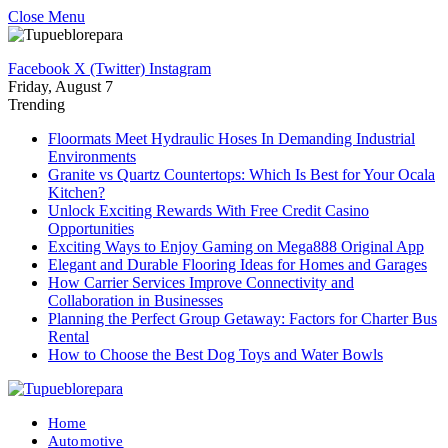
Close Menu
Facebook
X (Twitter)
Instagram
Friday, August 7
Trending
Floormats Meet Hydraulic Hoses In Demanding Industrial
Environments
Granite vs Quartz Countertops: Which Is Best for Your Ocala
Kitchen?
Unlock Exciting Rewards With Free Credit Casino
Opportunities
Exciting Ways to Enjoy Gaming on Mega888 Original App
Elegant and Durable Flooring Ideas for Homes and Garages
How Carrier Services Improve Connectivity and
Collaboration in Businesses
Planning the Perfect Group Getaway: Factors for Charter Bus
Rental
How to Choose the Best Dog Toys and Water Bowls
Home
Automotive