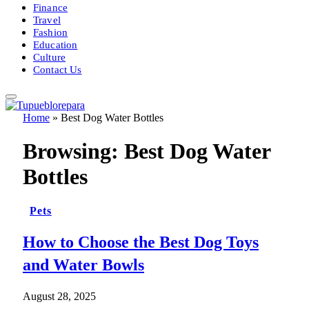
Finance
Travel
Fashion
Education
Culture
Contact Us
Home
»
Best Dog Water Bottles
Browsing:
Best Dog Water
Bottles
Pets
How to Choose the Best Dog Toys
and Water Bowls
August 28, 2025