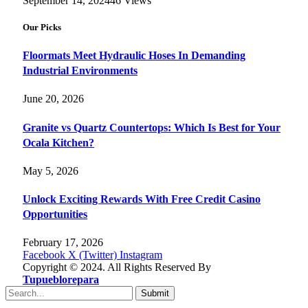
September 14, 2024
46
Views
Our Picks
Floormats Meet Hydraulic Hoses In Demanding
Industrial Environments
June 20, 2026
Granite vs Quartz Countertops: Which Is Best for Your
Ocala Kitchen?
May 5, 2026
Unlock Exciting Rewards With Free Credit Casino
Opportunities
February 17, 2026
Facebook
X (Twitter)
Instagram
Copyright © 2024. All Rights Reserved By
Tupueblorepara
Submit