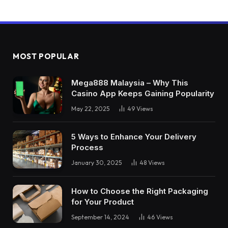
MOST POPULAR
Mega888 Malaysia – Why This
Casino App Keeps Gaining Popularity
May 22, 2025
49
Views
5 Ways to Enhance Your Delivery
Process
January 30, 2025
48
Views
How to Choose the Right Packaging
for Your Product
September 14, 2024
46
Views