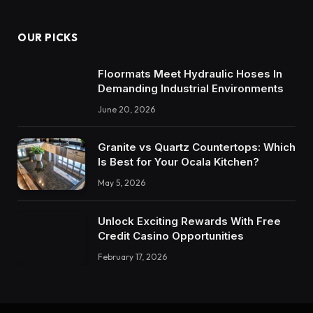
OUR PICKS
Floormats Meet Hydraulic Hoses In
Demanding Industrial Environments
June 20, 2026
Granite vs Quartz Countertops: Which
Is Best for Your Ocala Kitchen?
May 5, 2026
Unlock Exciting Rewards With Free
Credit Casino Opportunities
February 17, 2026