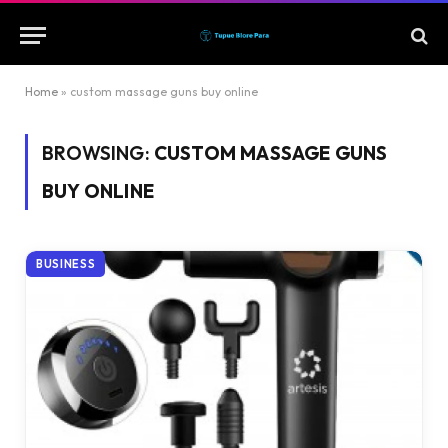
Home
»
custom massage guns buy online
BROWSING:
CUSTOM MASSAGE GUNS
BUY ONLINE
BUSINESS