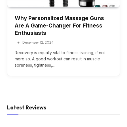
Why Personalized Massage Guns
Are A Game-Changer For Fitness
Enthusiasts
December 12, 2024
Recovery is equally vital to fitness training, if not
more so. A good workout can result in muscle
soreness, tightness,…
Latest Reviews