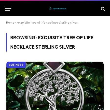
Home
»
exquisite tree of life necklace sterling silver
BROWSING:
EXQUISITE TREE OF LIFE
NECKLACE STERLING SILVER
BUSINESS