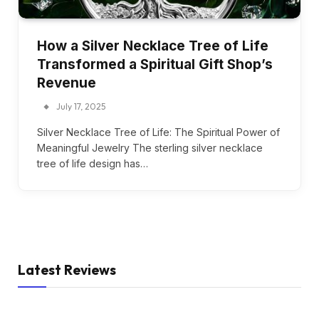
How a Silver Necklace Tree of Life
Transformed a Spiritual Gift Shop’s
Revenue
July 17, 2025
Silver Necklace Tree of Life: The Spiritual Power of
Meaningful Jewelry The sterling silver necklace
tree of life design has…
Latest Reviews