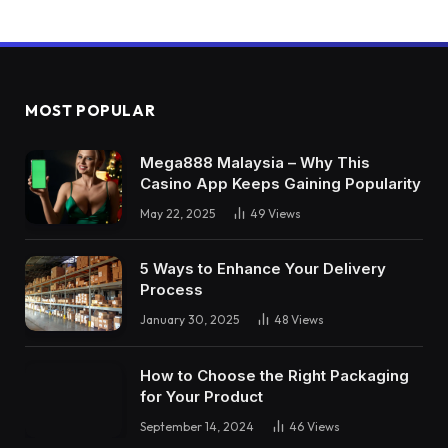
MOST POPULAR
Mega888 Malaysia – Why This
Casino App Keeps Gaining Popularity
May 22, 2025
49
Views
5 Ways to Enhance Your Delivery
Process
January 30, 2025
48
Views
How to Choose the Right Packaging
for Your Product
September 14, 2024
46
Views