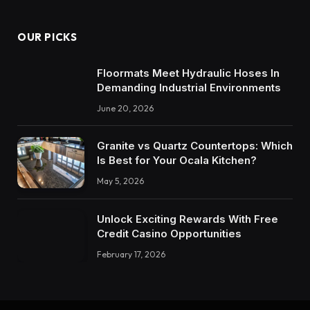
OUR PICKS
Floormats Meet Hydraulic Hoses In
Demanding Industrial Environments
June 20, 2026
Granite vs Quartz Countertops: Which
Is Best for Your Ocala Kitchen?
May 5, 2026
Unlock Exciting Rewards With Free
Credit Casino Opportunities
February 17, 2026