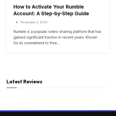
How to Activate Your Rumble
Account: A Step-by-Step Guide
November 6, 2024
Rumble is a popular video-sharing platform that has
gained significant traction in recent years. Known
for its commitment to free…
Latest Reviews