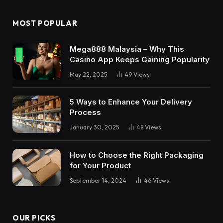
MOST POPULAR
Mega888 Malaysia – Why This
Casino App Keeps Gaining Popularity
May 22, 2025
49
Views
5 Ways to Enhance Your Delivery
Process
January 30, 2025
48
Views
How to Choose the Right Packaging
for Your Product
September 14, 2024
46
Views
OUR PICKS