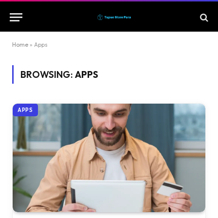
Home
»
Apps
BROWSING:
APPS
APPS