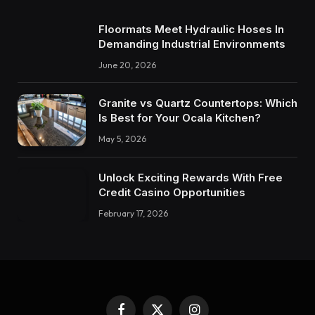
Floormats Meet Hydraulic Hoses In
Demanding Industrial Environments
June 20, 2026
Granite vs Quartz Countertops: Which
Is Best for Your Ocala Kitchen?
May 5, 2026
Unlock Exciting Rewards With Free
Credit Casino Opportunities
February 17, 2026