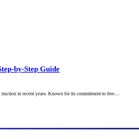
Step-by-Step Guide
t traction in recent years. Known for its commitment to free…