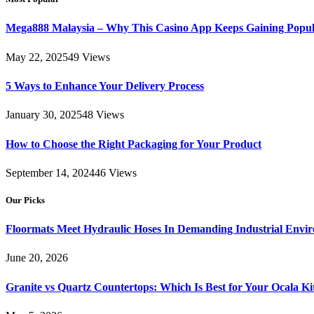
Mega888 Malaysia – Why This Casino App Keeps Gaining Popul
May 22, 2025
49
Views
5 Ways to Enhance Your Delivery Process
January 30, 2025
48
Views
How to Choose the Right Packaging for Your Product
September 14, 2024
46
Views
Our Picks
Floormats Meet Hydraulic Hoses In Demanding Industrial Envi
June 20, 2026
Granite vs Quartz Countertops: Which Is Best for Your Ocala K