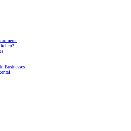
ironments
Kitchen?
es
in Businesses
Rental