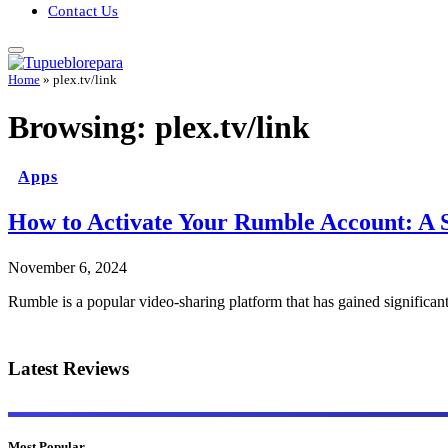
Contact Us
Home
»
plex.tv/link
Browsing:
plex.tv/link
Apps
How to Activate Your Rumble Account: A 
November 6, 2024
Rumble is a popular video-sharing platform that has gained significan
Latest Reviews
Most Popular