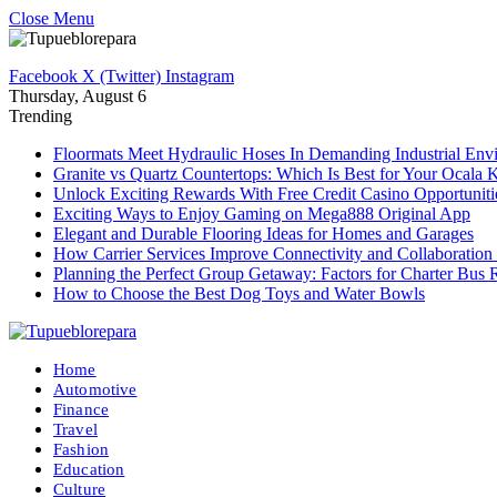
Close Menu
Facebook
X (Twitter)
Instagram
Thursday, August 6
Trending
Floormats Meet Hydraulic Hoses In Demanding Industrial Env
Granite vs Quartz Countertops: Which Is Best for Your Ocala 
Unlock Exciting Rewards With Free Credit Casino Opportuniti
Exciting Ways to Enjoy Gaming on Mega888 Original App
Elegant and Durable Flooring Ideas for Homes and Garages
How Carrier Services Improve Connectivity and Collaboration 
Planning the Perfect Group Getaway: Factors for Charter Bus 
How to Choose the Best Dog Toys and Water Bowls
Home
Automotive
Finance
Travel
Fashion
Education
Culture