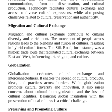
communication, information dissemination, and cultural
production. Technology facilitates cultural exchange and
access to diverse cultural expressions, while also posing
challenges related to cultural preservation and authenticity.
Migration and Cultural Exchange
Migration and cultural exchange contribute to cultural
diversity and enrichment. The movement of people across
regions leads to the blending and fusion of cultures, resulting
in hybrid cultural forms. The Silk Road, for instance, was a
historic trade route that facilitated cultural exchange between
East and West, influencing art, religion, and cuisine.
Globalization
Globalization accelerates cultural exchange and
interconnectedness. It enables the spread of cultural products,
ideas, and practices across borders. While globalization
promotes cultural diversity and innovation, it also raises
concerns about cultural homogenization and the loss of
cultural identities. Balancing global integration with the
preservation of local cultures is a critical challenge.
Preserving and Promoting Culture