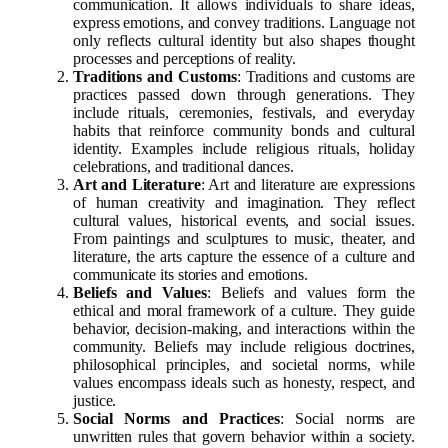
communication. It allows individuals to share ideas,
express emotions, and convey traditions. Language not
only reflects cultural identity but also shapes thought
processes and perceptions of reality.
Traditions and Customs
: Traditions and customs are
practices passed down through generations. They
include rituals, ceremonies, festivals, and everyday
habits that reinforce community bonds and cultural
identity. Examples include religious rituals, holiday
celebrations, and traditional dances.
Art and Literature
: Art and literature are expressions
of human creativity and imagination. They reflect
cultural values, historical events, and social issues.
From paintings and sculptures to music, theater, and
literature, the arts capture the essence of a culture and
communicate its stories and emotions.
Beliefs and Values
: Beliefs and values form the
ethical and moral framework of a culture. They guide
behavior, decision-making, and interactions within the
community. Beliefs may include religious doctrines,
philosophical principles, and societal norms, while
values encompass ideals such as honesty, respect, and
justice.
Social Norms and Practices
: Social norms are
unwritten rules that govern behavior within a society.