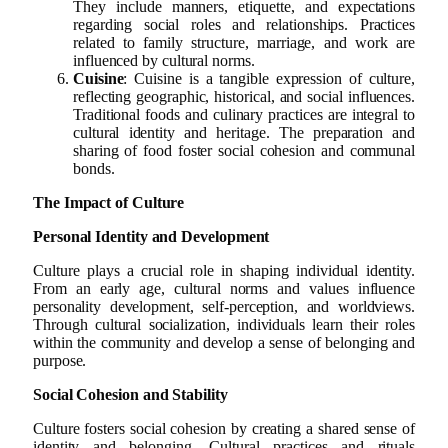
They include manners, etiquette, and expectations
regarding social roles and relationships. Practices
related to family structure, marriage, and work are
influenced by cultural norms.
Cuisine
: Cuisine is a tangible expression of culture,
reflecting geographic, historical, and social influences.
Traditional foods and culinary practices are integral to
cultural identity and heritage. The preparation and
sharing of food foster social cohesion and communal
bonds.
The Impact of Culture
Personal Identity and Development
Culture plays a crucial role in shaping individual identity.
From an early age, cultural norms and values influence
personality development, self-perception, and worldviews.
Through cultural socialization, individuals learn their roles
within the community and develop a sense of belonging and
purpose.
Social Cohesion and Stability
Culture fosters social cohesion by creating a shared sense of
identity and belonging. Cultural practices and rituals