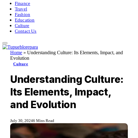
Finance
Travel
Fashion
Education
Culture
Contact Us
Home
»
Understanding Culture: Its Elements, Impact, and
Evolution
Culture
Understanding Culture:
Its Elements, Impact,
and Evolution
July 30, 2024
6 Mins Read