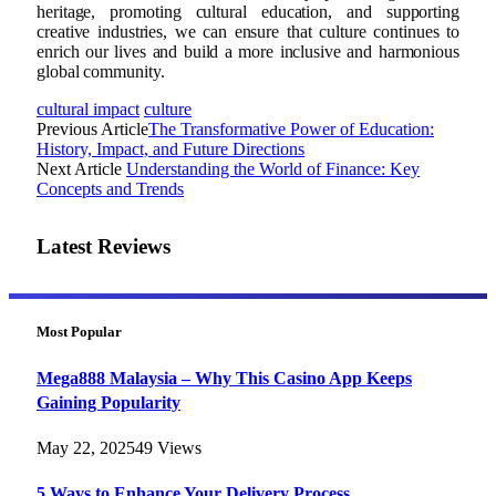
heritage, promoting cultural education, and supporting
creative industries, we can ensure that culture continues to
enrich our lives and build a more inclusive and harmonious
global community.
cultural impact
culture
Previous Article
The Transformative Power of Education:
History, Impact, and Future Directions
Next Article
Understanding the World of Finance: Key
Concepts and Trends
Latest Reviews
Most Popular
Mega888 Malaysia – Why This Casino App Keeps
Gaining Popularity
May 22, 2025
49
Views
5 Ways to Enhance Your Delivery Process