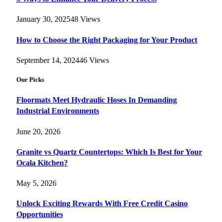
January 30, 2025
48
Views
How to Choose the Right Packaging for Your Product
September 14, 2024
46
Views
Our Picks
Floormats Meet Hydraulic Hoses In Demanding
Industrial Environments
June 20, 2026
Granite vs Quartz Countertops: Which Is Best for Your
Ocala Kitchen?
May 5, 2026
Unlock Exciting Rewards With Free Credit Casino
Opportunities