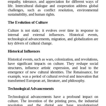
empathy, tolerance, and appreciation for different ways of
life. Intercultural dialogue and cooperation address global
challenges, such as conflict resolution, environmental
sustainability, and human rights.
The Evolution of Culture
Culture is not static; it evolves over time in response to
internal and external influences. Historical events,
technological advancements, migration, and globalization are
key drivers of cultural change.
Historical Influences
Historical events, such as wars, colonization, and revolutions,
have significant impacts on culture. They reshape social
structures, influence artistic expression, and lead to the
emergence of new cultural identities. The Renaissance, for
example, was a period of cultural revival and innovation that
transformed European art, literature, and philosophy.
Technological Advancements
Technological advancements have a profound impact on
culture. The invention of the printing press, the industrial
revolution, and the digital age have revolutionized