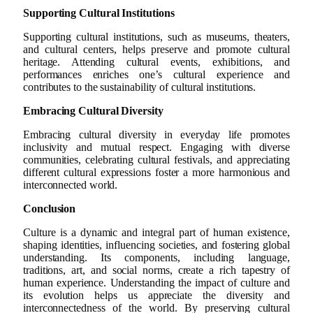
Supporting Cultural Institutions
Supporting cultural institutions, such as museums, theaters,
and cultural centers, helps preserve and promote cultural
heritage. Attending cultural events, exhibitions, and
performances enriches one’s cultural experience and
contributes to the sustainability of cultural institutions.
Embracing Cultural Diversity
Embracing cultural diversity in everyday life promotes
inclusivity and mutual respect. Engaging with diverse
communities, celebrating cultural festivals, and appreciating
different cultural expressions foster a more harmonious and
interconnected world.
Conclusion
Culture is a dynamic and integral part of human existence,
shaping identities, influencing societies, and fostering global
understanding. Its components, including language,
traditions, art, and social norms, create a rich tapestry of
human experience. Understanding the impact of culture and
its evolution helps us appreciate the diversity and
interconnectedness of the world. By preserving cultural