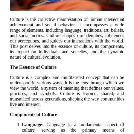
Culture is the collective manifestation of human intellectual
achievement and social behavior. It encompasses a wide
range of elements, including language, traditions, art, beliefs,
and social norms. Culture shapes our identities, influences
our perceptions, and guides our interactions with the world.
This post delves into the essence of culture, its components,
its impact on individuals and societies, and the dynamic
nature of cultural evolution.
The Essence of Culture
Culture is a complex and multifaceted concept that can be
understood in various ways. It is the lens through which we
view the world, a system of meaning that defines our values,
practices, and symbols. Culture is learned, shared, and
transmitted across generations, shaping the way communities
live and interact.
Components of Culture
Language
: Language is a fundamental aspect of
culture, serving as the primary means of