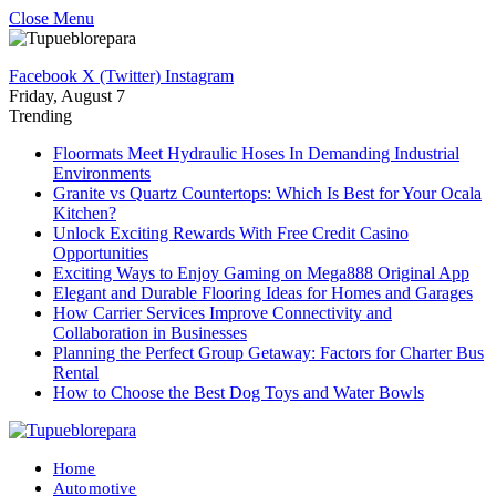
Close Menu
Facebook
X (Twitter)
Instagram
Friday, August 7
Trending
Floormats Meet Hydraulic Hoses In Demanding Industrial
Environments
Granite vs Quartz Countertops: Which Is Best for Your Ocala
Kitchen?
Unlock Exciting Rewards With Free Credit Casino
Opportunities
Exciting Ways to Enjoy Gaming on Mega888 Original App
Elegant and Durable Flooring Ideas for Homes and Garages
How Carrier Services Improve Connectivity and
Collaboration in Businesses
Planning the Perfect Group Getaway: Factors for Charter Bus
Rental
How to Choose the Best Dog Toys and Water Bowls
Home
Automotive