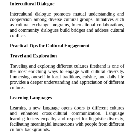
Intercultural Dialogue
Intercultural dialogue promotes mutual understanding and
cooperation among diverse cultural groups. Initiatives such
as cultural exchange programs, international collaborations,
and community dialogues build bridges and address cultural
conflicts.
Practical Tips for Cultural Engagement
Travel and Exploration
Traveling and exploring different cultures firsthand is one of
the most enriching ways to engage with cultural diversity.
Immersing oneself in local traditions, cuisine, and daily life
provides a deeper understanding and appreciation of different
cultures.
Learning Languages
Learning a new language opens doors to different cultures
and enhances cross-cultural communication. Language
learning fosters empathy and respect for linguistic diversity,
facilitating meaningful interactions with people from different
cultural backgrounds.