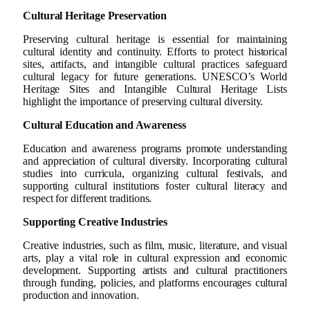
Cultural Heritage Preservation
Preserving cultural heritage is essential for maintaining
cultural identity and continuity. Efforts to protect historical
sites, artifacts, and intangible cultural practices safeguard
cultural legacy for future generations. UNESCO’s World
Heritage Sites and Intangible Cultural Heritage Lists
highlight the importance of preserving cultural diversity.
Cultural Education and Awareness
Education and awareness programs promote understanding
and appreciation of cultural diversity. Incorporating cultural
studies into curricula, organizing cultural festivals, and
supporting cultural institutions foster cultural literacy and
respect for different traditions.
Supporting Creative Industries
Creative industries, such as film, music, literature, and visual
arts, play a vital role in cultural expression and economic
development. Supporting artists and cultural practitioners
through funding, policies, and platforms encourages cultural
production and innovation.