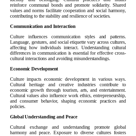
reinforce communal bonds and promote solidarity. Shared
values and norms facilitate cooperation and social harmony,
contributing to the stability and resilience of societies.
Communication and Interaction
Culture influences communication styles and patterns.
Language, gestures, and social etiquette vary across cultures,
affecting how individuals interact. Understanding cultural
differences in communication is essential for effective cross-
cultural interactions and avoiding misunderstandings.
Economic Development
Culture impacts economic development in various ways.
Cultural heritage and creative industries contribute to
economic growth through tourism, arts, and entertainment.
Cultural values also influence work ethics, entrepreneurship,
and consumer behavior, shaping economic practices and
policies.
Global Understanding and Peace
Cultural exchange and understanding promote global
harmony and peace. Exposure to diverse cultures fosters