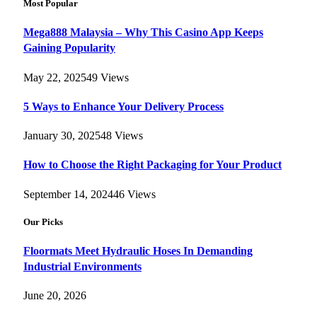
Most Popular
Mega888 Malaysia – Why This Casino App Keeps
Gaining Popularity
May 22, 2025
49
Views
5 Ways to Enhance Your Delivery Process
January 30, 2025
48
Views
How to Choose the Right Packaging for Your Product
September 14, 2024
46
Views
Our Picks
Floormats Meet Hydraulic Hoses In Demanding
Industrial Environments
June 20, 2026