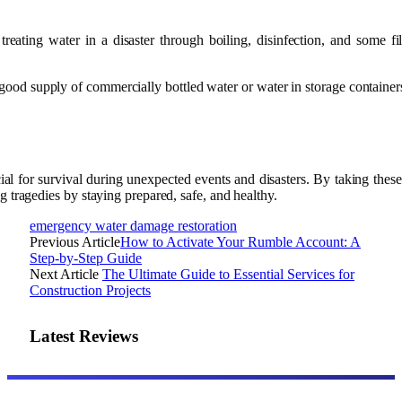
 treating water in a disaster through boiling, disinfection, and some fi
a good supply of commercially bottled water or water in storage containers
al for survival during unexpected events and disasters. By taking these
g tragedies by staying prepared, safe, and healthy.
emergency water damage restoration
Previous Article
How to Activate Your Rumble Account: A
Step-by-Step Guide
Next Article
The Ultimate Guide to Essential Services for
Construction Projects
Latest Reviews