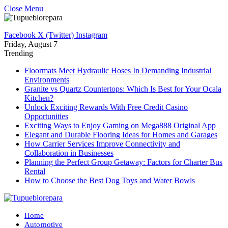
Close Menu
Facebook
X (Twitter)
Instagram
Friday, August 7
Trending
Floormats Meet Hydraulic Hoses In Demanding Industrial
Environments
Granite vs Quartz Countertops: Which Is Best for Your Ocala
Kitchen?
Unlock Exciting Rewards With Free Credit Casino
Opportunities
Exciting Ways to Enjoy Gaming on Mega888 Original App
Elegant and Durable Flooring Ideas for Homes and Garages
How Carrier Services Improve Connectivity and
Collaboration in Businesses
Planning the Perfect Group Getaway: Factors for Charter Bus
Rental
How to Choose the Best Dog Toys and Water Bowls
Home
Automotive