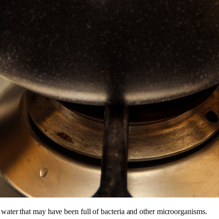
 water that may have been full of bacteria and other microorganisms.