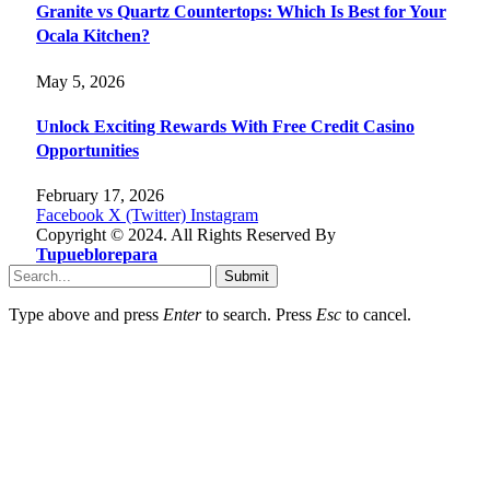
Granite vs Quartz Countertops: Which Is Best for Your
Ocala Kitchen?
May 5, 2026
Unlock Exciting Rewards With Free Credit Casino
Opportunities
February 17, 2026
Facebook
X (Twitter)
Instagram
Copyright © 2024. All Rights Reserved By
Tupueblorepara
Submit
Type above and press
Enter
to search. Press
Esc
to cancel.