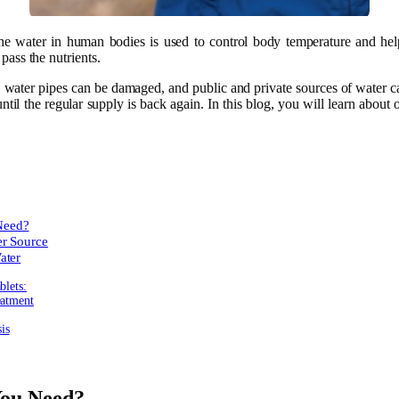
The water in human bodies is used to control body temperature and he
pass the nutrients.
, water pipes can be damaged, and public and private sources of water 
until the regular supply is back again. In this blog, you will learn about
Need?
er Source
ater
blets:
eatment
is
ou Need?