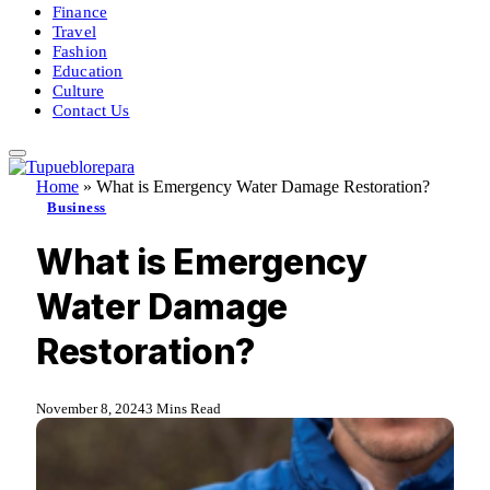
Finance
Travel
Fashion
Education
Culture
Contact Us
Home
»
What is Emergency Water Damage Restoration?
Business
What is Emergency
Water Damage
Restoration?
November 8, 2024
3 Mins Read