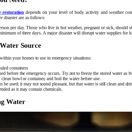
restoration
depends on your level of body activity and weather con
e disaster are as follows:
rson per day. Those who live in hot weather, pregnant or sick, should sto
inimum of three days. A major disaster will disrupt water supplies for l
 Water Source
within your homes to use in emergency situations:
ealed containers
ed before the emergency occurs. Try not to freeze the stored water as fre
a clean bowl or container, and boil the water before use.
an be used; it may not sound pleasant, but that water is still clean and dri
nded as it may contain chemicals.
ng Water