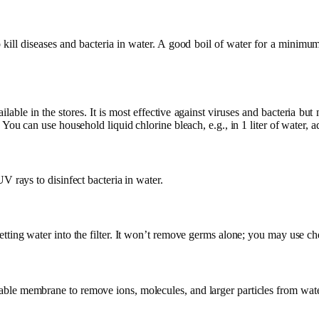
o kill diseases and bacteria in water. A good boil of water for a minimum
ilable in the stores. It is most effective against viruses and bacteria but m
. You can use household liquid chlorine bleach, e.g., in 1 liter of water, 
UV rays to disinfect bacteria in water.
tting water into the filter. It won’t remove germs alone; you may use che
ble membrane to remove ions, molecules, and larger particles from wate